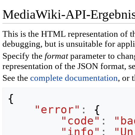
MediaWiki-API-Ergebni
This is the HTML representation of 
debugging, but is unsuitable for appli
Specify the
format
parameter to chan
representation of the JSON format, s
See the
complete documentation
, or 
{
"error"
:
{
"code"
:
"ba
"info"
:
"Un