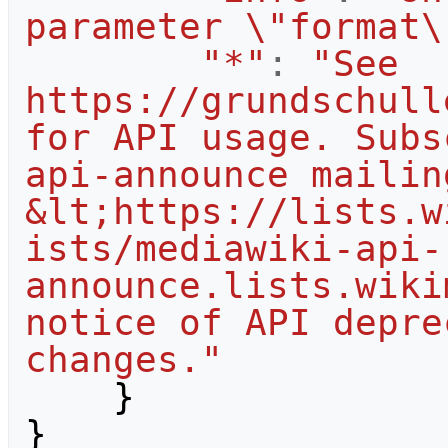
parameter \"format\
"*"
:
"See 
https://grundschull
for API usage. Subs
api-announce mailin
&lt;https://lists.w
ists/mediawiki-api-
announce.lists.wiki
notice of API depre
changes."
}
}